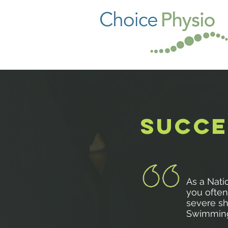
SUCCE
As a Nati
you often 
severe sh
Swimming