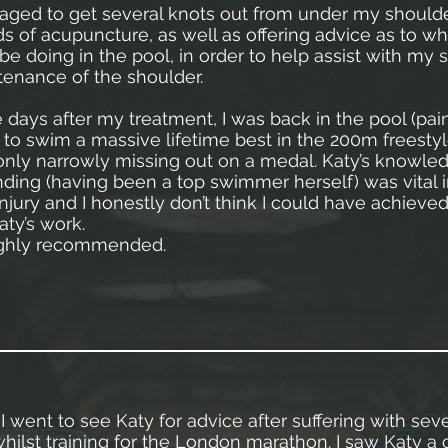
ged to get several knots out from under my shoulde
s of acupuncture, as well as offering advice as to wh
 be doing in the pool, in order to help assist with my
enance of the shoulder.
e days after my treatment, I was back in the pool (pain
o swim a massive lifetime best in the 200m freestyle
 only narrowly missing out on a medal. Katy’s knowle
ding (having been a top swimmer herself) was vital
njury and I honestly don’t think I could have achieved
aty’s work.
highly recommended.
I went to see Katy for advice after suffering with sev
hilst training for the London marathon. I saw Katy a 