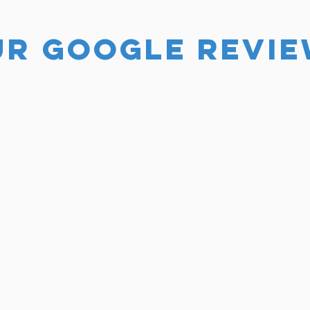
UR GOOGLE REVI