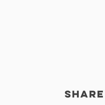
SHARE