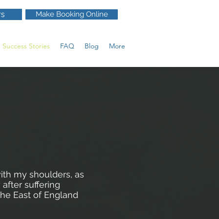
rs
Make Booking Online
Success Stories
FAQ
Blog
More
ith my shoulders, as
 after suffering
the East of England