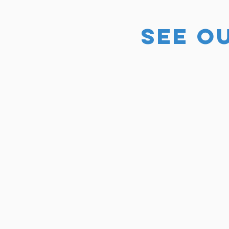
SEE O