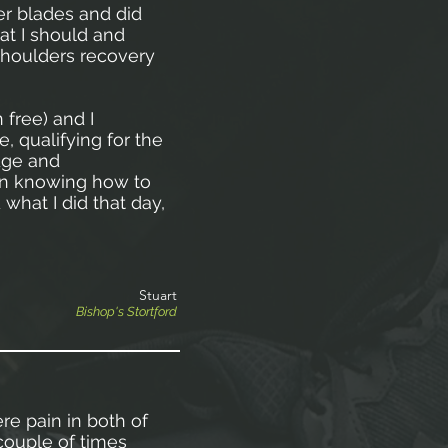
r blades and did
at I should and
 shoulders recovery
 free) and I
, qualifying for the
dge and
 in knowing how to
 what I did that day,
Stuart
Bishop's Stortford
ere pain in both of
couple of times