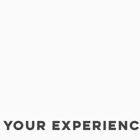
 YOUR EXPERIEN