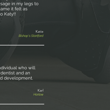
sage in my legs to
ame it felt as
to Katy!!
Katie
Bishop's Stortford
dividual who will
dentist and an
nd development.
Karl
Harlow