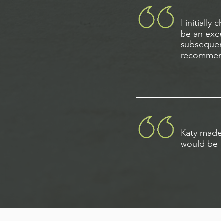
I initiall
be an exce
subsequent
recommend
Katy made 
would be a