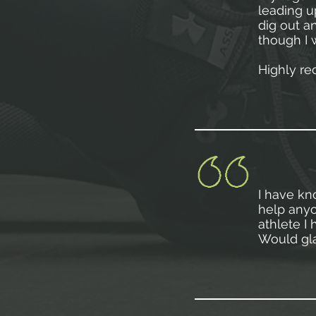
leading u
dig out a
though I 
Highly r
I have kn
help anyo
athlete I
Would gla