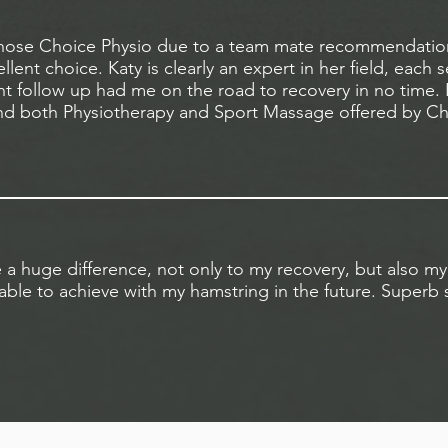
y chose Choice Physio due to a team mate recommendation
llent choice. Katy is clearly an expert in her field, each 
 follow up had me on the road to recovery in no time. I
 both Physiotherapy and Sport Massage offered by Ch
a huge difference, not only to my recovery, but also my
ble to achieve with my hamstring in the future. Superb s