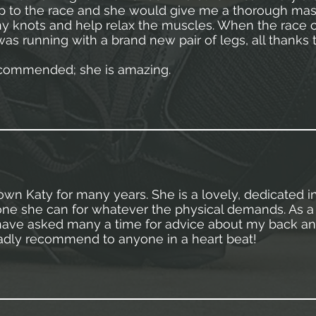
p to the race and she would give me a thorough mas
ny knots and help relax the muscles. When the race c
was running with a brand new pair of legs, all thanks 
ecommended; she is amazing.
own Katy for many years. She is a lovely, dedicated in
ne she can for whatever the physical demands. As a 
 have asked many a time for advice about my back a
dly recommend to anyone in a heart beat!