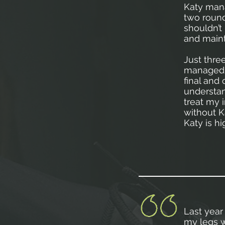
Katy mana
two round
shouldn’t
and maint
Just thre
managed t
final and
understan
treat my i
without K
Katy is 
Last year 
my legs w