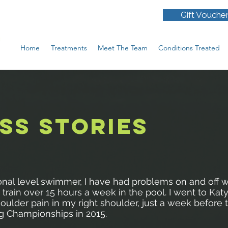
Gift Vouche
Home
Treatments
Meet The Team
Conditions Treated
SS STORIES
onal level swimmer, I have had problems on and off w
train over 15 hours a week in the pool. I went to Katy
oulder pain in my right shoulder, just a week before 
 Championships in 2015.