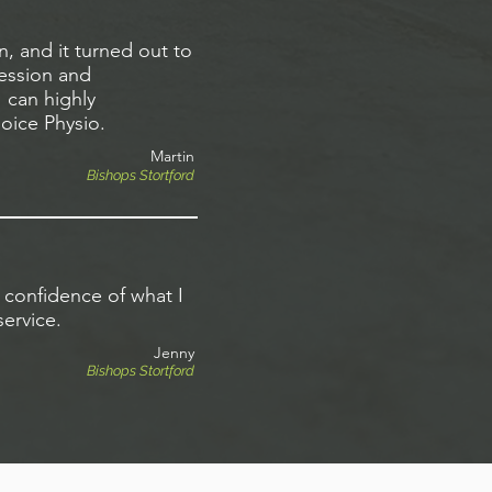
, and it turned out to
session and
 can highly
oice Physio.
Martin
Bishops Stortford
 confidence of what I
ervice.
Jenny
Bishops Stortford