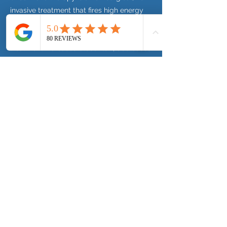
invasive treatment that fires high energy
sound waves which are transmitted to the
affected area to accelerate healing. The
treatment increases blood flow, decreases
localised pain and stimulates cell
regeneration - this encourages the body
to repair itself. Shockwave can also break
down injured tissues and calcifications.
Previous
Next
Telephone:
01279 882 518
©
2019- 2026
by Choice Physio Limited
click for website terms & Conditions