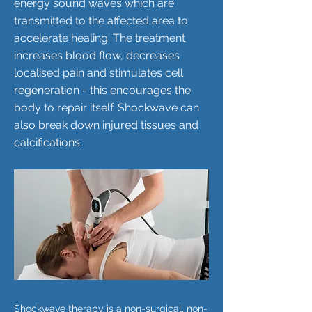
energy sound waves which are
transmitted to the affected area to
accelerate healing. The treatment
increases blood flow, decreases
localised pain and stimulates cell
regeneration - this encourages the
body to repair itself. Shockwave can
also break down injured tissues and
calcifications.
Shockwave therapy is a non-surgical, non-