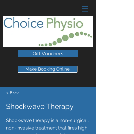
Gift Vouchers
Make Booking Online
< Back
Shockwave Therapy
Shockwave therapy is a non-surgical,
non-invasive treatment that fires high