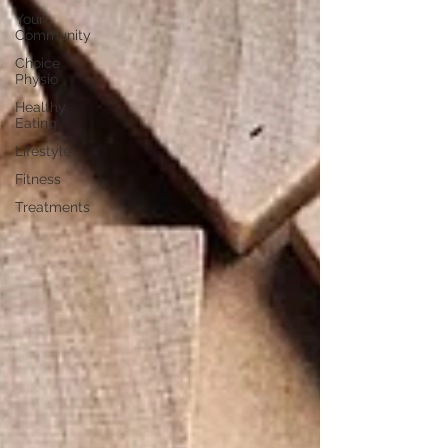
Your
Community
Choice
Physio
Healthy
Eating
Lifestyle
Fitness
Treatments