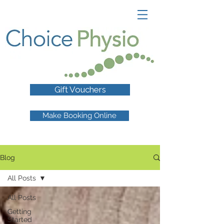
Gift Vouchers
Make Booking Online
Blog
All Posts
All Posts
Getting
Started