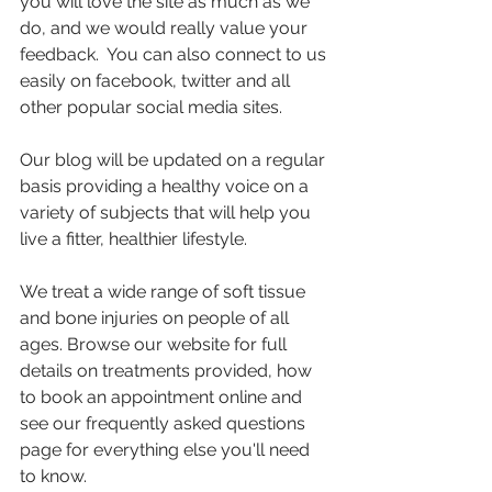
you will love the site as much as we 
do, and we would really value your 
feedback.  You can also connect to us 
easily on facebook, twitter and all 
other popular social media sites.
Our blog will be updated on a regular 
basis providing a healthy voice on a 
variety of subjects that will help you 
live a fitter, healthier lifestyle.
We treat a wide range of soft tissue 
and bone injuries on people of all 
ages. Browse our website for full 
details on treatments provided, how 
to book an appointment online and 
see our frequently asked questions 
page for everything else you'll need 
to know. 