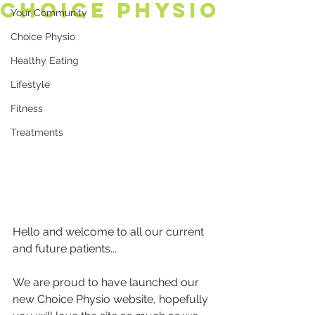
Choice Physio
Your Community
Choice Physio
Healthy Eating
Lifestyle
Fitness
Treatments
Hello and welcome to all our current 
and future patients...
We are proud to have launched our 
new Choice Physio website, hopefully 