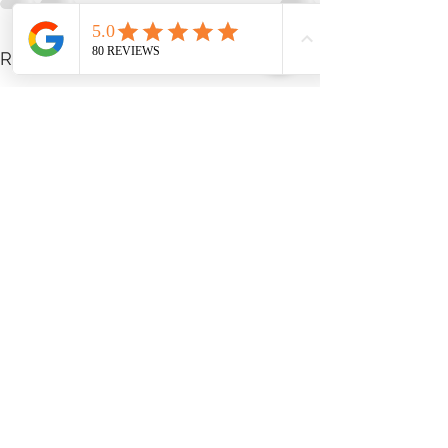
See All
Recent Posts