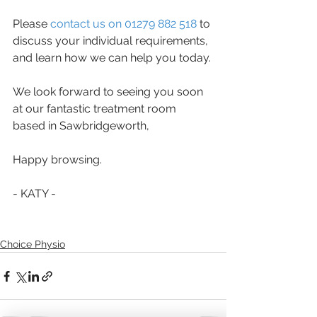
Please 
contact us on 01279 882 518
 to 
discuss your individual requirements, 
and learn how we can help you today. 
We look forward to seeing you soon 
at our fantastic treatment room 
based in Sawbridgeworth,
Happy browsing.
- KATY -
Choice Physio