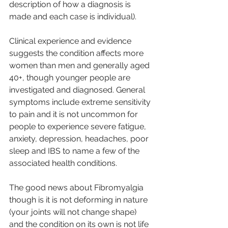
description of how a diagnosis is 
made and each case is individual).
Clinical experience and evidence 
suggests the condition affects more 
women than men and generally aged 
40+, though younger people are 
investigated and diagnosed. General 
symptoms include extreme sensitivity 
to pain and it is not uncommon for 
people to experience severe fatigue, 
anxiety, depression, headaches, poor 
sleep and IBS to name a few of the 
associated health conditions. 
The good news about Fibromyalgia 
though is it is not deforming in nature 
(your joints will not change shape) 
and the condition on its own is not life 