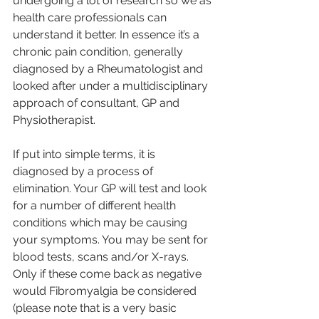
undergoing a lot of research so we as 
health care professionals can 
understand it better. In essence it’s a 
chronic pain condition, generally 
diagnosed by a Rheumatologist and 
looked after under a multidisciplinary 
approach of consultant, GP and 
Physiotherapist. 
If put into simple terms, it is 
diagnosed by a process of 
elimination. Your GP will test and look 
for a number of different health 
conditions which may be causing 
your symptoms. You may be sent for 
blood tests, scans and/or X-rays. 
Only if these come back as negative 
would Fibromyalgia be considered 
(please note that is a very basic 