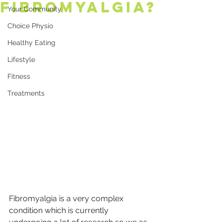
Fibromyalgia?
Your Community
Choice Physio
Healthy Eating
Lifestyle
Fitness
Treatments
Fibromyalgia is a very complex 
condition which is currently 