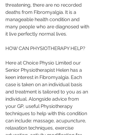
threatening, there are no recorded 
deaths from Fibromyalgia. It is a 
manageable health condition and 
many people who are diagnosed with 
it live perfectly normal lives. 
HOW CAN PHYSIOTHERAPY HELP?
Here at Choice Physio Limited our 
Senior Physiotherapist Helen has a 
keen interest in Fibromyalgia. Each 
case is taken on an individual basis 
and treatment is tailored to you as an 
individual. Alongside advice from 
your GP, useful Physiotherapy 
techniques to help with this condition 
can include: massage, acupuncture, 
relaxation techniques, exercise 