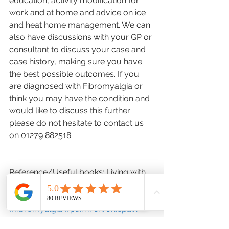
education, activity modification for 
work and at home and advice on ice 
and heat home management. We can 
also have discussions with your GP or 
consultant to discuss your case and 
case history, making sure you have 
the best possible outcomes. If you 
are diagnosed with Fibromyalgia or 
think you may have the condition and 
would like to discuss this further 
please do not hesitate to contact us 
on 01279 882518
Reference/Useful books: Living with 
Fibromyalgia, Christine Craggs Hinton
#fibromyalgia
#pain
#chronicpain
#fatigue
#headaches
#poorsleep